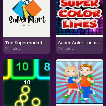
Tap Supermarket: Build Your Own Retail Empire!
Super Color Lines: Match 5 and Score Big!
299 plays
232 plays