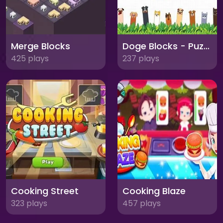
Merge Blocks
Doge Blocks - Puzzle Adventure
425 plays
237 plays
Cooking Street
Cooking Blaze
323 plays
457 plays