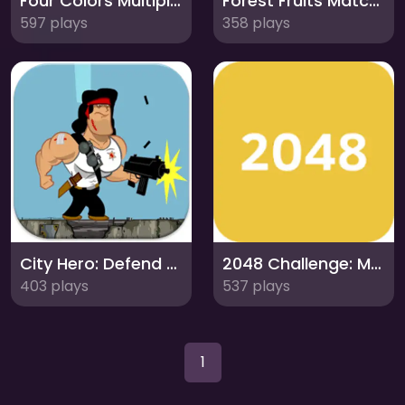
Four Colors Multiplayer: Strategic Card Duel
Forest Fruits Match: A Charming Puzzle Adventure
597 plays
358 plays
City Hero: Defend the City from Alien Invaders
2048 Challenge: Master the Number Puzzle
403 plays
537 plays
1