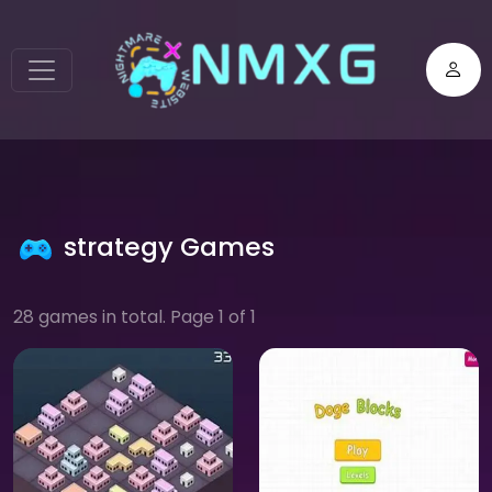
strategy Games
28 games in total. Page 1 of 1