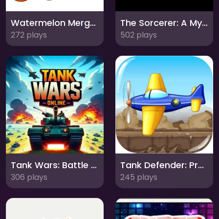
Watermelon Merge: Combine and Conquer!
The Sorcerer: A Mystical Puzzle Adventure!
272 plays
502 plays
Tank Wars: Battle for Glory!
Tank Defender: Protect Your Territory!
306 plays
245 plays