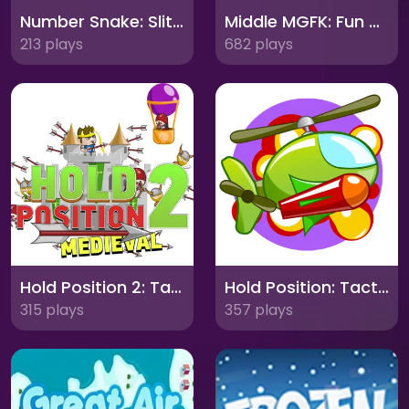
Number Snake: Slither Through Digits and Dexterity!
Middle MGFK: Fun Mini-Games with Friends!
213 plays
682 plays
Hold Position 2: Tactical Defense Reinvented
Hold Position: Tactical Defense Challenge
315 plays
357 plays