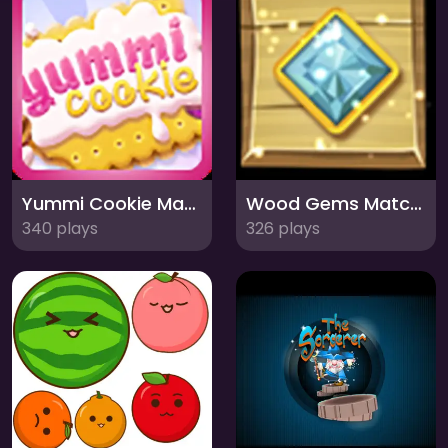
Yummi Cookie Match 3: Sweeten Your Day!
Wood Gems Match 3: Explore the Forest Jewels!
340 plays
326 plays