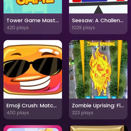
Tower Game Master
Seesaw: A Challenging Balance Game of Precision and Timing!
420 plays
1029 plays
Emoji Crush: Match and Dodge
Zombie Uprising: Fight for Survival!
400 plays
323 plays