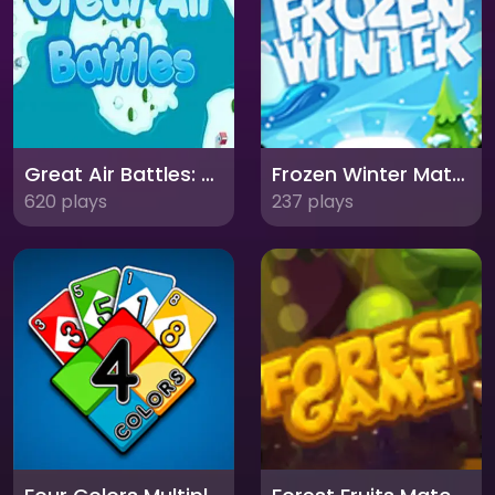
Great Air Battles: High-Flying Aerial Combat
Frozen Winter Match 3: Chilling Puzzle Adventure
620 plays
237 plays