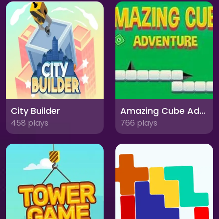
City Builder
Amazing Cube Adventure
458 plays
766 plays