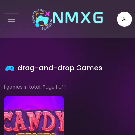
drag-and-drop Games
1 games in total. Page 1 of 1