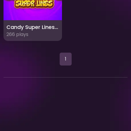
Candy Super Lines Match3: Sweet Puzzle Fun
266 plays
1