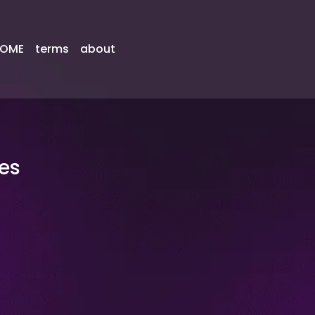
OME
terms
about
es