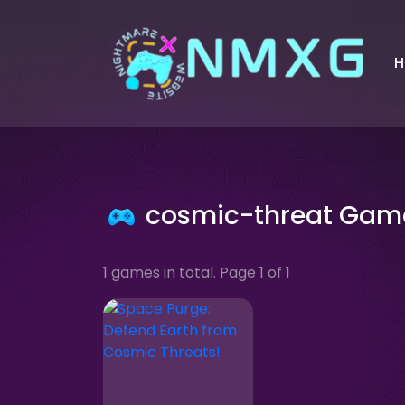
H
cosmic-threat Gam
1 games in total. Page 1 of 1