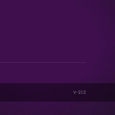
V-2.1.2