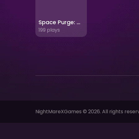
Space Purge: Defend Earth from Cosmic Threats!
199 plays
NightMareXGames © 2026. All rights reser