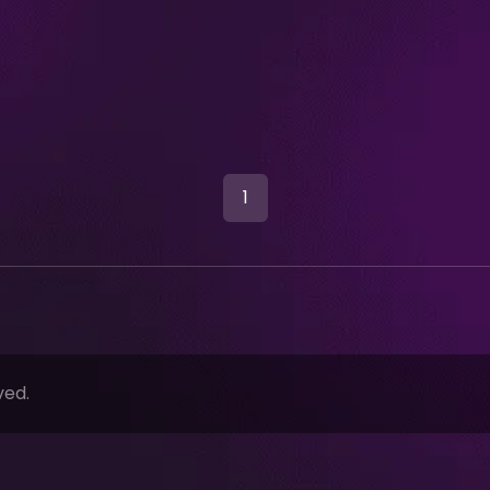
1
ved.