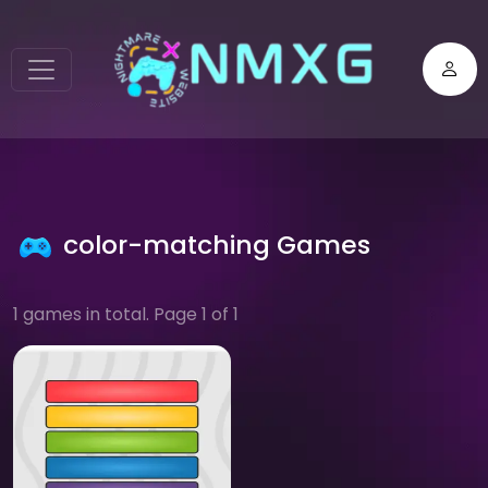
color-matching Games
1 games in total. Page 1 of 1