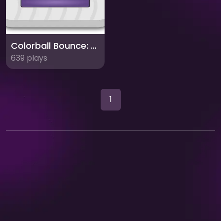
Colorball Bounce: Match the Platform Color!
639 plays
1