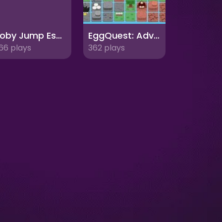
Koby Jump Escape: Break Out of Prison!
EggQuest: Adventure for Avian Treasures
66 plays
362 plays