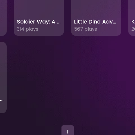
Soldier Way: A Thrilling Jungle Adventure of Diamonds and Medals!
Little Dino Adventure Returns 2: Journey Across the Wilderness!
314 plays
567 plays
2
Alien Way: Conquer the Platform Challenges!
1