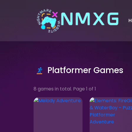
H
Platformer Games
8 games in total. Page 1 of 1