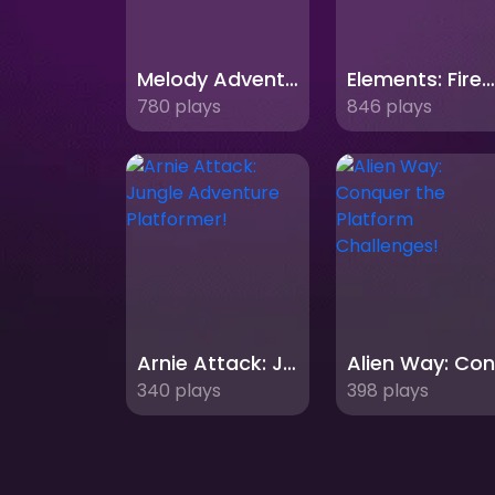
Melody Adventure
Elements: FireGirl & WaterBoy - Puzzle Platformer Adventure
780 plays
846 plays
Arnie Attack: Jungle Adventure Platformer!
340 plays
398 plays