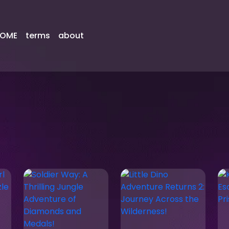
OME
terms
about