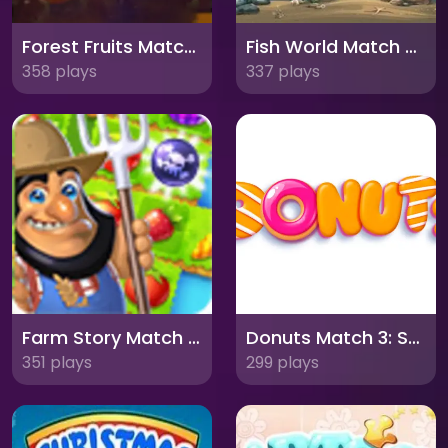
Forest Fruits Match: A Charming Puzzle Adventure
Fish World Match 3: Dive into an Underwater Adventure!
358 plays
337 plays
Farm Story Match 3: Harvest Time Fun!
Donuts Match 3: Sweet Puzzle Delight
351 plays
299 plays