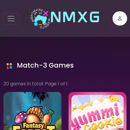
Match-3 Games
20 games in total. Page 1 of 1