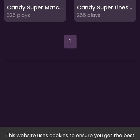
Candy Super Match 3: Sweet Puzzle Mania
Candy Super Lines Match3: Sweet Puzzle Fun
325 plays
266 plays
1
This website uses cookies to ensure you get the best