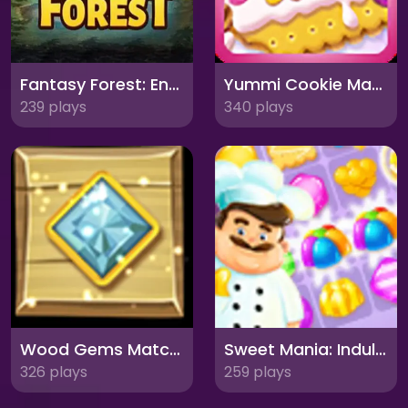
Fantasy Forest: Enchanting Match-3 Adventure
Yummi Cookie Match 3: Sweeten Your Day!
239 plays
340 plays
Wood Gems Match 3: Explore the Forest Jewels!
Sweet Mania: Indulge in Match-3 Delights!
326 plays
259 plays