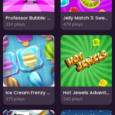
Professor Bubble: Master the Art of Bubble Shooting!
Jelly Match 3: Sweet and Squishy Puzzle Adventure
324 plays
479 plays
Ice Cream Frenzy Match 3: Sweet Puzzle Delight
Hot Jewels Adventure: Sparkling Match-3 Puzzle Fun!
373 plays
242 plays