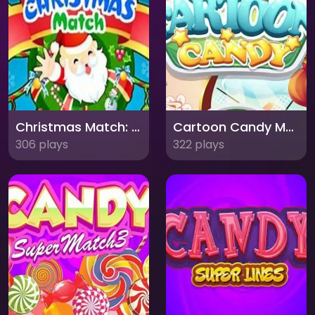
Christmas Match: Festive Puzzle Fun for Everyone!
Cartoon Candy Match 3: A Sweet Adventure
306 plays
322 plays