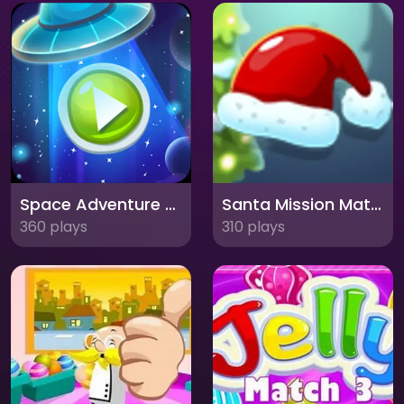
Space Adventure Match3: Explore the Cosmos in a Matching Adventure!
Santa Mission Match 3: Spread Holiday Cheer with Festive Fun!
360 plays
310 plays