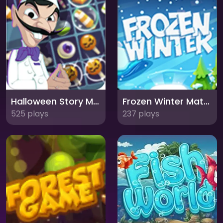
Halloween Story Match 3: Spooktacular Puzzle Adventure
Frozen Winter Match 3: Chilling Puzzle Adventure
525 plays
237 plays