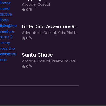
Arcade, Casual
0/5
Little Dino Adventure Returns 2: Journey Across the Wilderness!
Adventure, Casual, Kids, Platformer
0/5
Santa Chase
Arcade, Casual, Premium Games
0/5