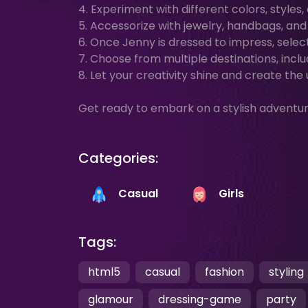
4. Experiment with different colors, styles
5. Accessorize with jewelry, handbags, an
6. Once Jenny is dressed to impress, selec
7. Choose from multiple destinations, inclu
8. Let your creativity shine and create the
Get ready to embark on a stylish adventu
Categories:
Casual
Girls
Tags:
html5
casual
fashion
styling
glamour
dressing-game
party