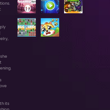
tions.
t
mply
t
elry,
 she
t
ening.
s
love
th its
shion