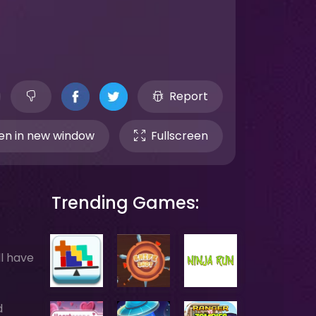
Report
n in new window
Fullscreen
Trending Games:
ll have
d