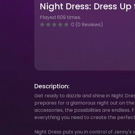
Night Dress: Dress Up
Played 609 times.
0 (0 Reviews)
Description:
Get ready to dazzle and shine in Night Dr
prepares for a glamorous night out on the t
accessories, the possibilities are endless.
everything you need to create the perfect
Night Dress puts you in control of Jenny's