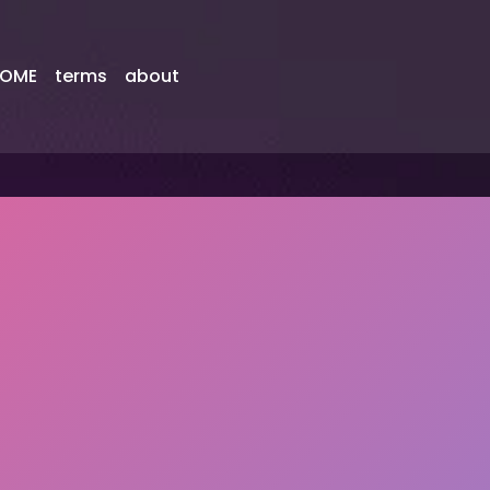
OME
terms
about