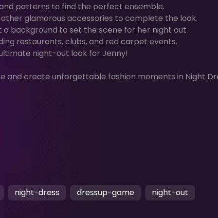
, and patterns to find the perfect ensemble.
d other glamorous accessories to complete the look.
t a background to set the scene for her night out.
ding restaurants, clubs, and red carpet events.
 ultimate night-out look for Jenny!
re and create unforgettable fashion moments in Night Dr
night-dress
dressup-game
night-out