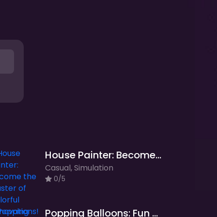
House Painter: Become the Master of Colorful Renovations!
Casual, Simulation
0/5
Popping Balloons: Fun and Addictive Balloon Popping Game!