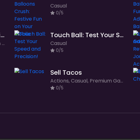
Casual
0/5
Mr and Mrs Santa Christmas Adventure
Touch Ball: Test Your Speed and Precision!
Adventure, Casual, Premium Games
Casual
0/5
Sell Tacos
Actions, Casual, Premium Games, Simulation
0/5