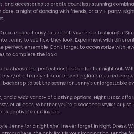
es, and accessories to create countless stunning combina
ate, a night of dancing with friends, or a VIP party, Nigh
t.
t Dress makes it easy to unleash your inner fashionista. Si
to Jenny to see how they look. Experiment with differen
 the perfect ensemble. Don't forget to accessorize with jew
s to complete the look!
e to choose the perfect destination for her night out. Will
ht away at a trendy club, or attend a glamorous red carpe
al backdrop to set the scene for Jenny's unforgettable ev
 and a wide variety of clothing options, Night Dress offer
ts of all ages. Whether you're a seasoned stylist or just 
e to captivate and inspire.
le Jenny for a night she'll never forget in Night Dress. Wi
 atmosphere, the only limit is your imagination. Let the fa