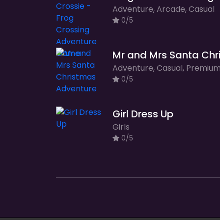
Adventure, Arcade, Casual
0/5
0/5
Girl Dress Up
Girls
0/5