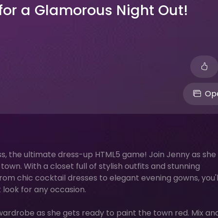
 for a Glamorous Night Out!
Ope
ess, the ultimate dress-up HTML5 game! Join Jenny as she
own. With a closet full of stylish outfits and stunning
 From chic cocktail dresses to elegant evening gowns, you'
 look for any occasion.
 wardrobe as she gets ready to paint the town red. Mix an