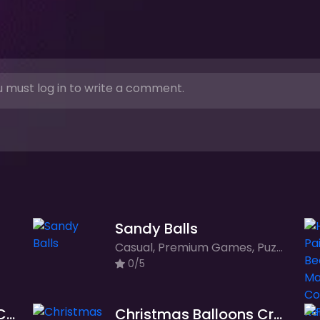
 must log in to write a comment.
Sandy Balls
Casual, Premium Games, Puzzle
0/5
Frogie Crossie - Frog Crossing Adventure Game
Christmas Balloons Crush: Festive Fun on Your Mobile