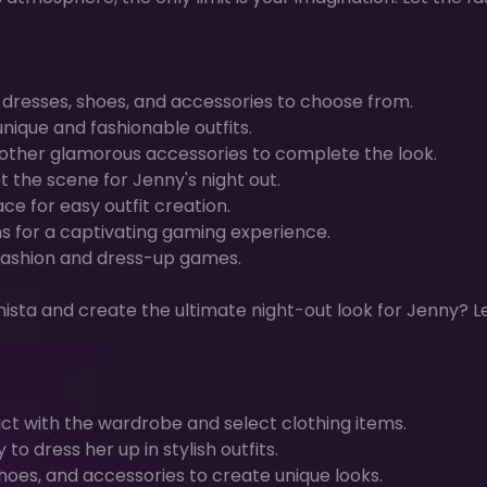
, dresses, shoes, and accessories to choose from.
nique and fashionable outfits.
 other glamorous accessories to complete the look.
 the scene for Jenny's night out.
ce for easy outfit creation.
s for a captivating gaming experience.
e fashion and dress-up games.
nista and create the ultimate night-out look for Jenny? L
act with the wardrobe and select clothing items.
o dress her up in stylish outfits.
hoes, and accessories to create unique looks.