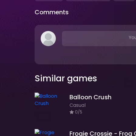
Comments
You
Similar games
Balloon Crush
Casual
0/5