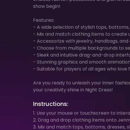
show begin!
Features:
- A wide selection of stylish tops, bottoms
- Mix and match clothing items to create u
- Accessorize with jewelry, handbags, and
- Choose from multiple backgrounds to set
- Sleek and intuitive drag-and-drop interfa
- Stunning graphics and smooth animation
- Suitable for players of all ages who lov
Are you ready to unleash your inner fashio
your creativity shine in Night Dress!
Instructions:
1. Use your mouse or touchscreen to inter
2. Drag and drop clothing items onto Jenny t
3. Mix and match tops, bottoms, dresses, s