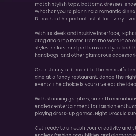
match stylish tops, bottoms, dresses, sho
Whether you're planning a romantic dinner d
Dress has the perfect outfit for every even
With its sleek and intuitive interface, Nigh
drag and drop items from the wardrobe on
styles, colors, and patterns until you find
handbags, and other glamorous accessorie
Once Jenny is dressed to the nines, it's tim
dine at a fancy restaurant, dance the nig
event? The choice is yours! Select the ide
With stunning graphics, smooth animations,
endless entertainment for fashion enthusias
playing dress-up games, Night Dress is sur
Get ready to unleash your creativity and sty
endless fashion possibilities and glamorous