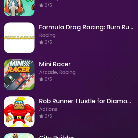
0/5
Formula Drag Racing: Burn Rubber on the Asphalt!
Racing
0/5
Mini Racer
Arcade, Racing
0/5
Rob Runner: Hustle for Diamonds in Space!
Actions
0/5