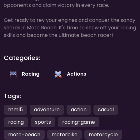
opponents and claim victory in every race.
Get ready to rev your engines and conquer the sandy
shores in Moto Beach. It's time to show off your racing
skills and become the ultimate beach racer!
Categories:
Racing
Actions
Tags:
html5
adventure
action
casual
racing
sports
racing-game
moto-beach
motorbike
motorcycle