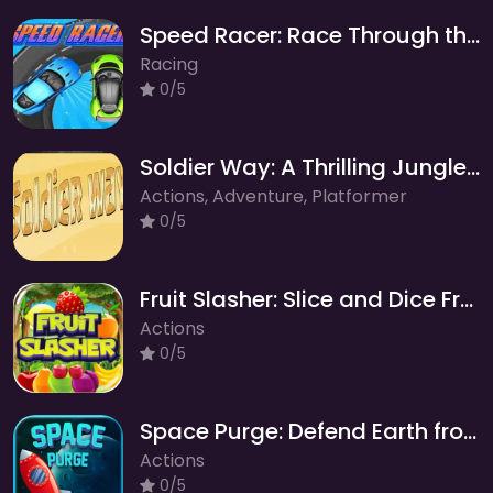
Speed Racer: Race Through the Forest World!
Racing
0/5
Soldier Way: A Thrilling Jungle Adventure of Diamonds and Medals!
Actions, Adventure, Platformer
0/5
Fruit Slasher: Slice and Dice Fruit Frenzy
Actions
0/5
Space Purge: Defend Earth from Cosmic Threats!
Actions
0/5