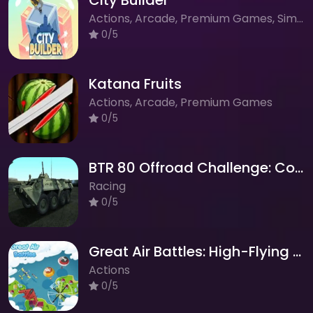
City Builder
Actions, Arcade, Premium Games, Simulation, Strategy
0/5
Katana Fruits
Actions, Arcade, Premium Games
0/5
BTR 80 Offroad Challenge: Conquer the Mountains!
Racing
0/5
Great Air Battles: High-Flying Aerial Combat
Actions
0/5