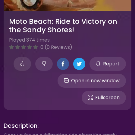
Moto Beach: Ride to Victory on
the Sandy Shores!
Played 374 times.
0 (0 Reviews)
Report
Open in new window
Fullscreen
Description: