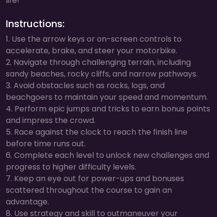
life!
Instructions:
1. Use the arrow keys or on-screen controls to
accelerate, brake, and steer your motorbike.
2. Navigate through challenging terrain, including
sandy beaches, rocky cliffs, and narrow pathways.
3. Avoid obstacles such as rocks, logs, and
beachgoers to maintain your speed and momentum.
4. Perform epic jumps and tricks to earn bonus points
and impress the crowd.
5. Race against the clock to reach the finish line
before time runs out.
6. Complete each level to unlock new challenges and
progress to higher difficulty levels.
7. Keep an eye out for power-ups and bonuses
scattered throughout the course to gain an
advantage.
8. Use strategy and skill to outmaneuver your