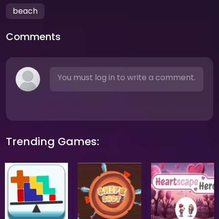
beach
Comments
You must log in to write a comment.
Trending Games: