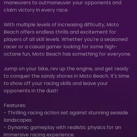
maneuvers to outmaneuver your opponents and
claim victory in every race.
With multiple levels of increasing difficulty, Moto
Beach offers endless thrills and excitement for
players of all skill levels. Whether you're a seasoned
racer or a casual gamer looking for some high-
octane fun, Moto Beach has something for everyone.
Jump on your bike, rev up the engine, and get ready
to conquer the sandy shores in Moto Beach. It's time
to show off your racing skills and leave your
opponents in the dust!
Features:
- Thrilling racing action set against stunning seaside
landscapes.
- Dynamic gameplay with realistic physics for an
immersive racing experience.