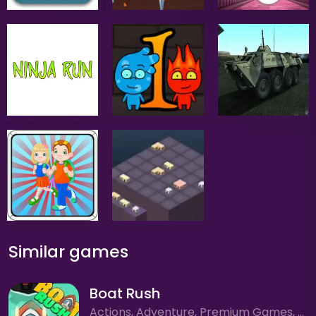
Similar games
Boat Rush
Actions, Adventure, Premium Games, Racing, Sport