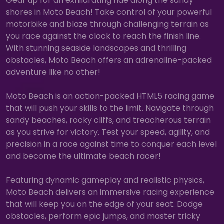
Gear up for an exhilarating ride along the sandy
shores in Moto Beach! Take control of your powerful
motorbike and blaze through challenging terrain as
you race against the clock to reach the finish line.
With stunning seaside landscapes and thrilling
obstacles, Moto Beach offers an adrenaline-packed
adventure like no other!
Moto Beach is an action-packed HTML5 racing game
that will push your skills to the limit. Navigate through
sandy beaches, rocky cliffs, and treacherous terrain
as you strive for victory. Test your speed, agility, and
precision in a race against time to conquer each level
and become the ultimate beach racer!
Featuring dynamic gameplay and realistic physics,
Moto Beach delivers an immersive racing experience
that will keep you on the edge of your seat. Dodge
obstacles, perform epic jumps, and master tricky