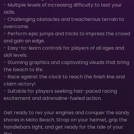
- Multiple levels of increasing difficulty to test your
skills.
- Challenging obstacles and treacherous terrain to
overcome.
- Perform epic jumps and tricks to impress the crowd
and gain an edge.
- Easy-to-learn controls for players of all ages and
skill levels.
- Stunning graphics and captivating visuals that bring
the beach to life.
- Race against the clock to reach the finish line and
claim victory!
- Suitable for players seeking fast-paced racing
excitement and adrenaline-fueled action.
Get ready to rev your engines and conquer the sandy
shores in Moto Beach. Strap on your helmet, grip the
handlebars tight, and get ready for the ride of your