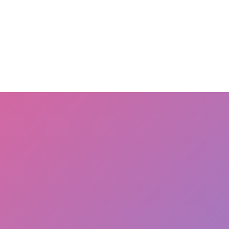
OME
terms
about