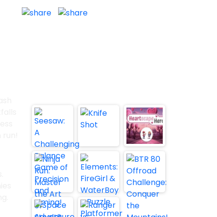
Report
n in new window
Fullscreen
Trending Games:
ash
falls
less
 run!
.
ies
ng.