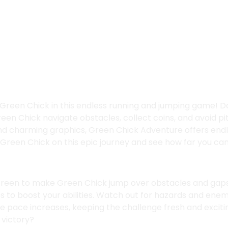
re
Ope
Green Chick in this endless running and jumping game! D
en Chick navigate obstacles, collect coins, and avoid pit
nd charming graphics, Green Chick Adventure offers end
n Green Chick on this epic journey and see how far you can
creen to make Green Chick jump over obstacles and gaps
s to boost your abilities. Watch out for hazards and enem
he pace increases, keeping the challenge fresh and exciti
 victory?