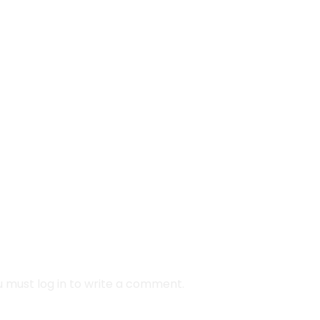
coins
obstacles
fun
challenges
riendly
running
 must log in to write a comment.