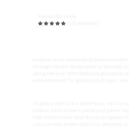
Green Chick Adventu
Played 290 times.
0 (0 Reviews)
Description:
Embark on an exhilarating adventure with 
through vibrant landscapes as you help Gre
along the way. With addictive gameplay a
entertainment for players of all ages. Joi
Instructions:
To play Green Chick Adventure, tap the s
Collect coins to earn points and power-up
that stand in your way! As you progress, t
Can you help Green Chick run and jump to