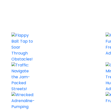
Flappy Ball: Tap to Soar Through Obstacles!
Actions, Arcade, Premium Games
Arcade
0/5
Traffic: Navigate the Jam-Packed Streets!
Actions, Arcade, Premium Games, Simulation, Strategy
Arcade
0/5
Emoji Crush: Match and Dodge
Wrecked: Adrenaline-Pumping Racing Madness!
Arcade
0/5