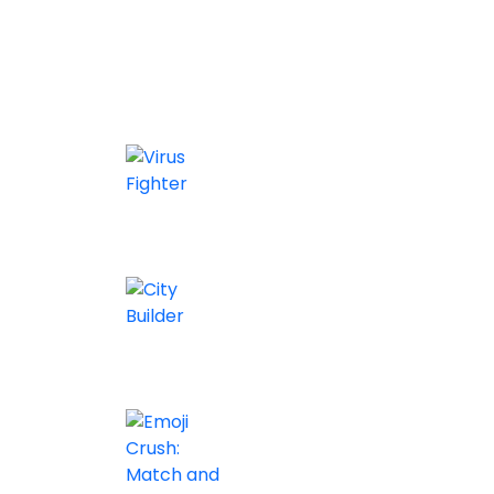
Similar games
Virus Fighter
0/5
City Builder
0/5
Arcade
0/5