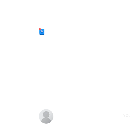
Categories:
Arcade
Tags:
addictive
adventure
powerups
endless-runner
jumping
family-f
Comments
You