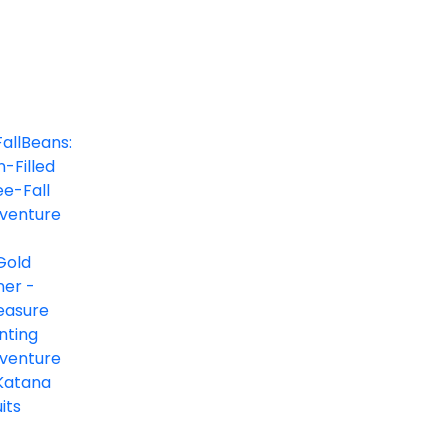
FallBeans: Fun-Filled Free-Fall Adventure
Arcade
0/5
Gold Miner - Treasure Hunting Adventure
Arcade, Casual
0/5
Katana Fruits
Actions, Arcade, Premium Games
0/5