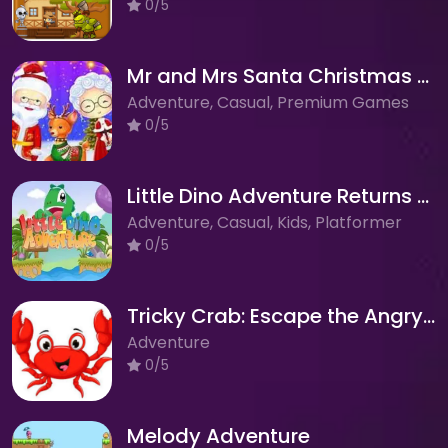
0/5
Mr and Mrs Santa Christmas Adventure
Adventure, Casual, Premium Games
0/5
Little Dino Adventure Returns 2: Journey Across the Wilderness!
Adventure, Casual, Kids, Platformer
0/5
Tricky Crab: Escape the Angry Pirate's Clutches!
Adventure
0/5
Melody Adventure