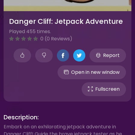
Danger Cliff: Jetpack Adventure
Played 455 times.
0 (0 Reviews)
Report
Open in new window
Fullscreen
Description:
Embark on an exhilarating jetpack adventure in
Danger Cliff! Guide the brave jetpack tester as he