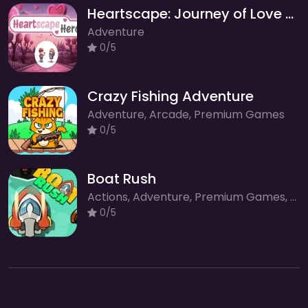
Heartscape: Journey of Love and Romance
Adventure
0/5
Crazy Fishing Adventure
Adventure, Arcade, Premium Games
0/5
Boat Rush
Actions, Adventure, Premium Games, Racing, Sport
0/5