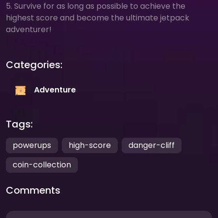
5. Survive for as long as possible to achieve the
highest score and become the ultimate jetpack
adventurer!
Categories:
Adventure
Tags:
powerups
high-score
danger-cliff
coin-collection
Comments