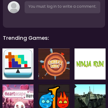
You must log in to write a comment.
Trending Games: