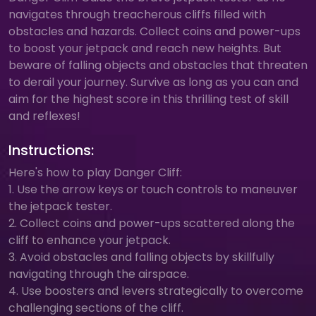
navigates through treacherous cliffs filled with
obstacles and hazards. Collect coins and power-ups
to boost your jetpack and reach new heights. But
beware of falling objects and obstacles that threaten
to derail your journey. Survive as long as you can and
aim for the highest score in this thrilling test of skill
and reflexes!
Instructions:
Here's how to play Danger Cliff:
1. Use the arrow keys or touch controls to maneuver
the jetpack tester.
2. Collect coins and power-ups scattered along the
cliff to enhance your jetpack.
3. Avoid obstacles and falling objects by skillfully
navigating through the airspace.
4. Use boosters and levers strategically to overcome
challenging sections of the cliff.