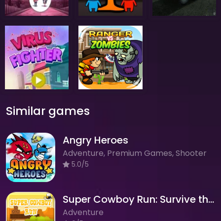
Similar games
Angry Heroes
Adventure, Premium Games, Shooter
5.0/5
Super Cowboy Run: Survive the Wild West Adventure!
Adventure