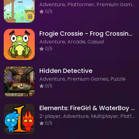
Adventure, Platformer, Premium Games
0/5
Frogie Crossie - Frog Crossing Adventure Game
Adventure, Arcade, Casual
0/5
Hidden Detective
Adventure, Premium Games, Puzzle
0/5
Elements: FireGirl & WaterBoy - Puzzle Platformer Adventure
2-player, Adventure, Multiplayer, Platformer, Puzzle
0/5