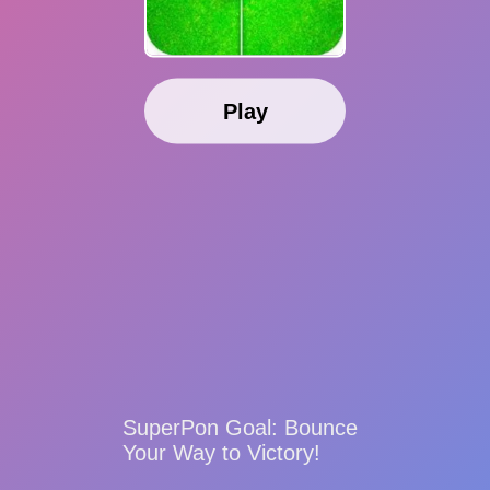
Play
SuperPon Goal: Bounce
Your Way to Victory!