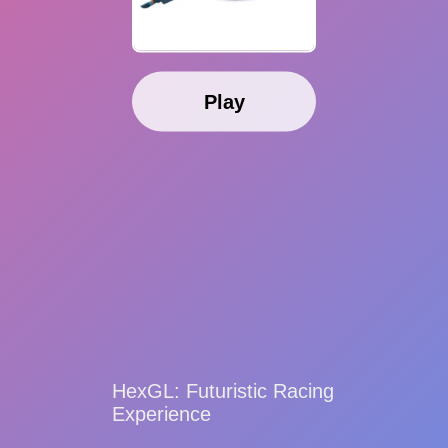
Play
HexGL: Futuristic Racing
Experience